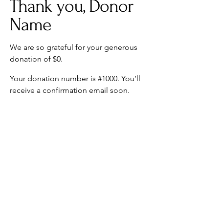
Thank you, Donor
Name
We are so grateful for your generous
donation of $0.
Your donation number is #1000. You’ll
receive a confirmation email soon.