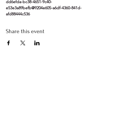
dd6efda-bc38-4651-9c40-
e53e3a89befb@9204e605-a6df-4360-841d-
afd88444c536
Share this event