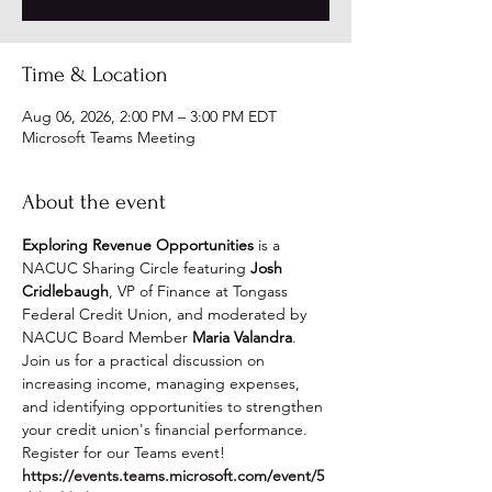
Time & Location
Aug 06, 2026, 2:00 PM – 3:00 PM EDT
Microsoft Teams Meeting
About the event
Exploring Revenue Opportunities
 is a 
NACUC Sharing Circle featuring 
Josh 
Cridlebaugh
, VP of Finance at Tongass 
Federal Credit Union, and moderated by 
NACUC Board Member 
Maria Valandra
. 
Join us for a practical discussion on 
increasing income, managing expenses, 
and identifying opportunities to strengthen 
your credit union's financial performance.  
Register for our Teams event! 
https://events.teams.microsoft.com/event/5