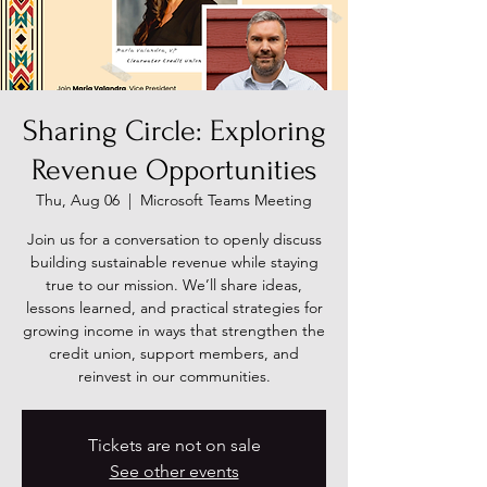
Sharing Circle: Exploring
Revenue Opportunities
Thu, Aug 06
  |  
Microsoft Teams Meeting
Join us for a conversation to openly discuss
building sustainable revenue while staying
true to our mission. We’ll share ideas,
lessons learned, and practical strategies for
growing income in ways that strengthen the
credit union, support members, and
reinvest in our communities.
Tickets are not on sale
See other events