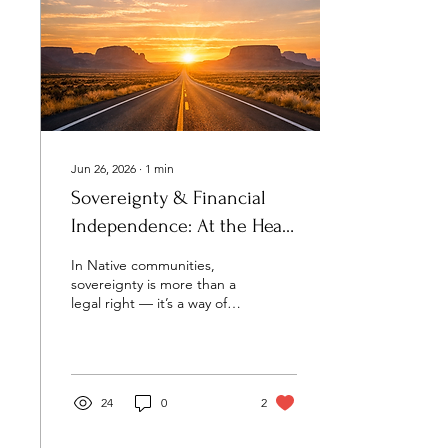
Jun 26, 2026
∙
1
min
Sovereignty & Financial
Independence: At the Heart
of Our Mission
In Native communities,
sovereignty is more than a
legal right — it’s a way of
living. It’s how we care for
our families, protect our
culture, and make
decisions rooted in our
own values. Financial
24
0
2
independence is part of
that same path. When