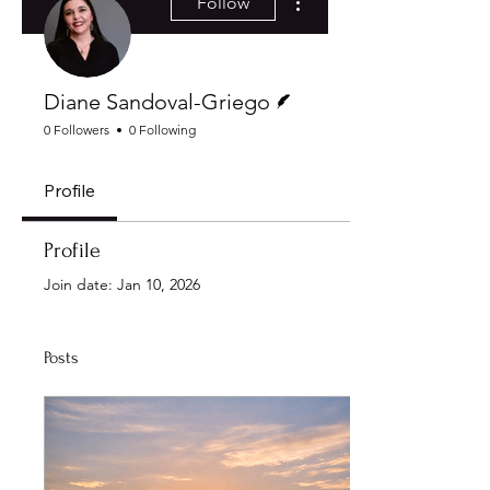
Follow
Writer
Diane Sandoval-Griego
0 Followers
0 Following
Profile
Profile
Join date: Jan 10, 2026
Posts