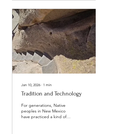
people have access to fair
financial tools, coaching,
and credit, they gain the
ability to choose their
direction and build stability
on their own terms. That’s
why NACUC’s mission
matters. We support
leaders and institutions
that understand the...
Jan 10, 2026
∙
1
min
Tradition and Technology
For generations, Native
peoples in New Mexico
have practiced a kind of
financial wisdom that
existed long before credit
unions, banks or budgets.