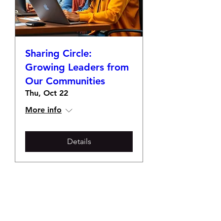
Sharing Circle:
Growing Leaders from
Our Communities
Thu, Oct 22
More info
Details