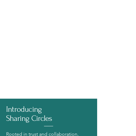
Introducing
Sharing Circles
Rooted in trust and collaboration,