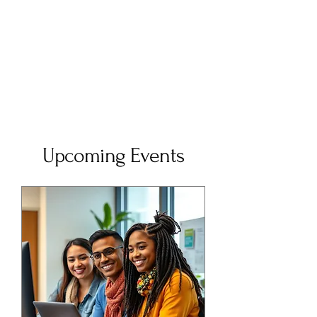
Upcoming Events