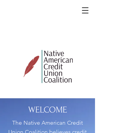
WELCOME
The Native American Credit
Union Coalition believes credit