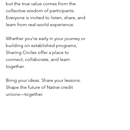
but the true value comes from the
collective wisdom of participants.
Everyone is invited to listen, share, and
learn from real-world experience.
Whether you’re early in your journey or
building on established programs,
Sharing Circles offer a place to
connect, collaborate, and learn
together.
Bring your ideas. Share your lessons.
Shape the future of Native credit
unions—together.