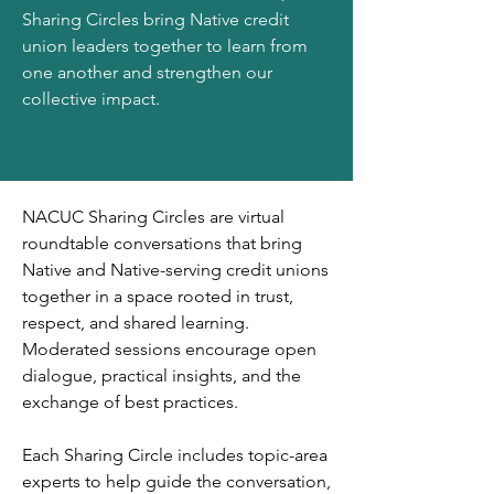
Sharing Circles bring Native credit
union leaders together to learn from
one another and strengthen our
collective impact.
NACUC Sharing Circles are virtual
roundtable conversations that bring
Native and Native-serving credit unions
together in a space rooted in trust,
respect, and shared learning.
Moderated sessions encourage open
dialogue, practical insights, and the
exchange of best practices.
Each Sharing Circle includes topic-area
experts to help guide the conversation,