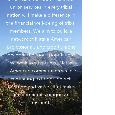
union services in every tribal
nation will make a difference in
the financial well-being of tribal
members. We aim to build a
network of Native American
professionals and credit unions
serving indigenous populations.
We work to strengthen Native
American communities while
continuing to honor the rich
heritage and values that make
our communities unique and
resilient.